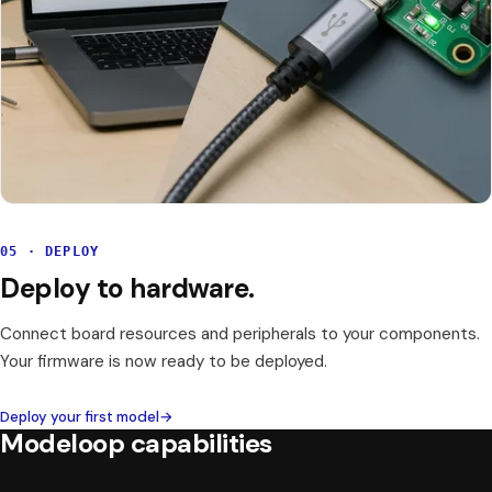
05 · DEPLOY
Deploy to hardware.
Connect board resources and peripherals to your components.
Your firmware is now ready to be deployed.
Deploy your first model
→
Modeloop capabilities