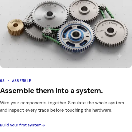
03 · ASSEMBLE
Assemble them into a system.
Wire your components together. Simulate the whole system
and inspect every trace before touching the hardware.
Build your first system
→