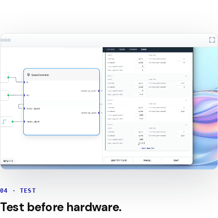
04 · TEST
Test before hardware.