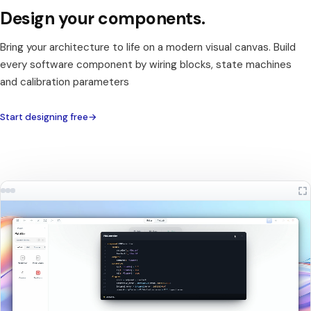
Design your components.
Bring your architecture to life on a modern visual canvas. Build
every software component by wiring blocks, state machines
and calibration parameters
Start designing free
→