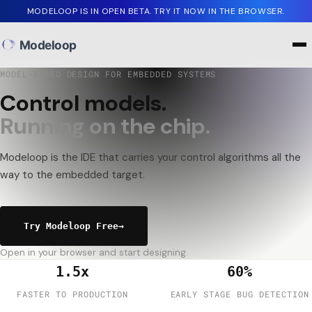
MODELOOP IS IN OPEN BETA. TRY IT NOW IN THE BROWSER.
Modeloop
MODEL-BASED DESIGN FOR EMBEDDED SYSTEMS
C
o
n
t
r
o
l
m
o
d
e
l
s
.
R
u
n
n
i
n
g
o
n
t
h
e
c
h
i
p
.
Modeloop
is
the
IDE
that
carries
your
control
algorithms
all
the
way
to
the
embedded
target.
Try Modeloop Free
→
Open in your browser and start designing.
1.5x
60%
FASTER TO PRODUCTION
EARLY STAGE BUG DETECTION