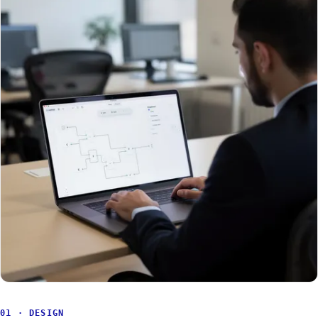
01 · DESIGN