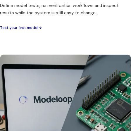
Define model tests, run verification workflows and inspect
results while the system is still easy to change.
Test your first model
→