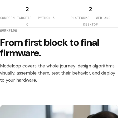
2
2
CODEGEN TARGETS — PYTHON &
PLATFORMS - WEB AND
C
DESKTOP
WORKFLOW
From first block to final
firmware.
Modeloop covers the whole journey: design algorithms
visually, assemble them, test their behavior, and deploy
to your hardware.