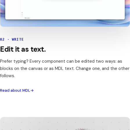
02 · WRITE
Edit it as text.
Prefer typing? Every component can be edited two ways: as
blocks on the canvas or as MDL text. Change one, and the other
follows.
Read about MDL
→